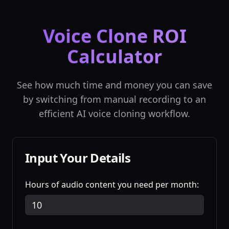
Voice Clone ROI
Calculator
See how much time and money you can save
by switching from manual recording to an
efficient AI voice cloning workflow.
Input Your Details
Hours of audio content you need per month: