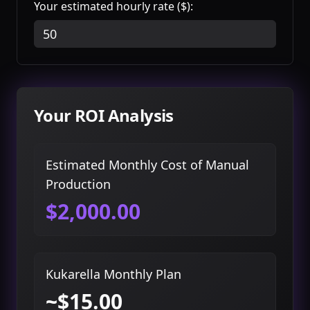
Your estimated hourly rate ($):
Your ROI Analysis
Estimated Monthly Cost of Manual
Production
$2,000.00
Kukarella Monthly Plan
~$15.00